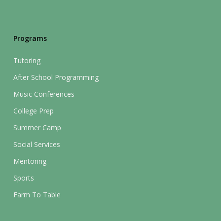
Programs
Tutoring
After School Programming
Music Conferences
College Prep
Summer Camp
Social Services
Mentoring
Sports
Farm To Table