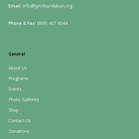
Email:
info@lyricfoundation.org
Phone & Fax:
(866) 407-9044
General
About Us
Programs
Events
Photo Galleries
Shop
Contact Us
Donations