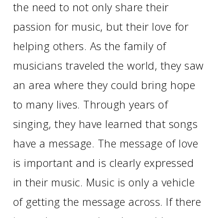
the need to not only share their
passion for music, but their love for
helping others. As the family of
musicians traveled the world, they saw
an area where they could bring hope
to many lives. Through years of
singing, they have learned that songs
have a message. The message of love
is important and is clearly expressed
in their music. Music is only a vehicle
of getting the message across. If there