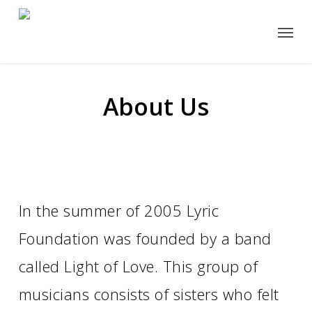
Skip
Menu
to
main
content
About Us
In the summer of 2005 Lyric
Foundation was founded by a band
called Light of Love. This group of
musicians consists of sisters who felt