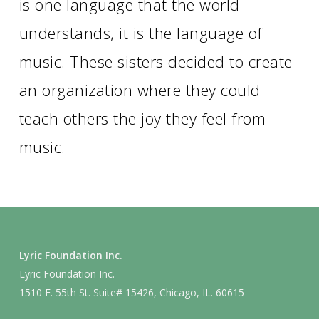
is one language that the world
understands, it is the language of
music. These sisters decided to create
an organization where they could
teach others the joy they feel from
music.
Lyric Foundation Inc.
Lyric Foundation Inc.
1510 E. 55th St. Suite# 15426, Chicago, IL. 60615