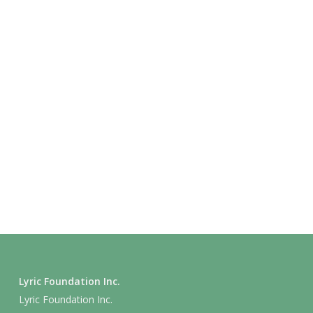
Lyric Foundation Inc.
Lyric Foundation Inc.