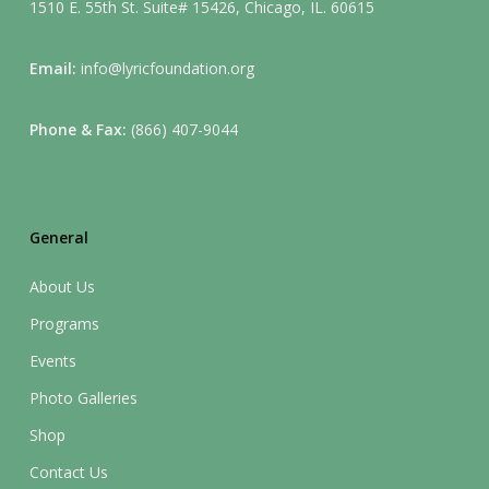
1510 E. 55th St. Suite# 15426, Chicago, IL. 60615
Email:
info@lyricfoundation.org
Phone & Fax:
(866) 407-9044
General
About Us
Programs
Events
Photo Galleries
Shop
Contact Us