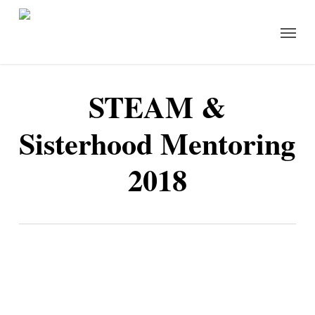
Skip
Menu
to
main
content
STEAM &
Sisterhood Mentoring
2018