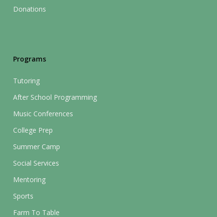
Donations
Programs
Tutoring
After School Programming
Music Conferences
College Prep
Summer Camp
Social Services
Mentoring
Sports
Farm To Table