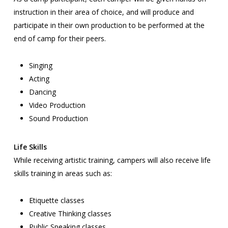
instruction in their area of choice, and will produce and
participate in their own production to be performed at the
end of camp for their peers.
Singing
Acting
Dancing
Video Production
Sound Production
Life Skills
While receiving artistic training, campers will also receive life
skills training in areas such as:
Etiquette classes
Creative Thinking classes
Public Speaking classes