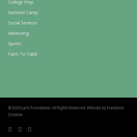
College Prep
Summer Camp
Social Services
Mentoring
Sports
Farm To Table
© 2026 Lyric Foundation. All Rights Reserved. Website by Frampton
Creative
twitter
facebook
instagram