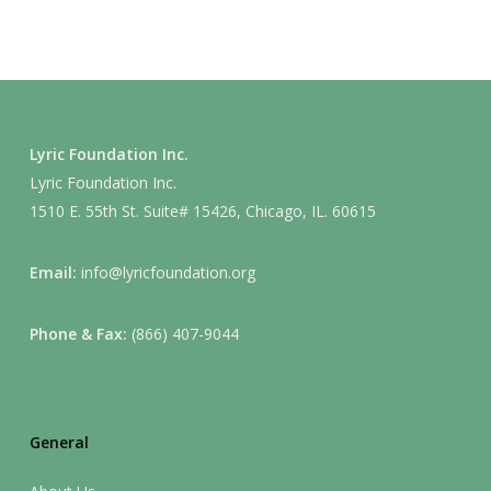
Lyric Foundation Inc.
Lyric Foundation Inc.
1510 E. 55th St. Suite# 15426, Chicago, IL. 60615
Email:
info@lyricfoundation.org
Phone & Fax:
(866) 407-9044
General