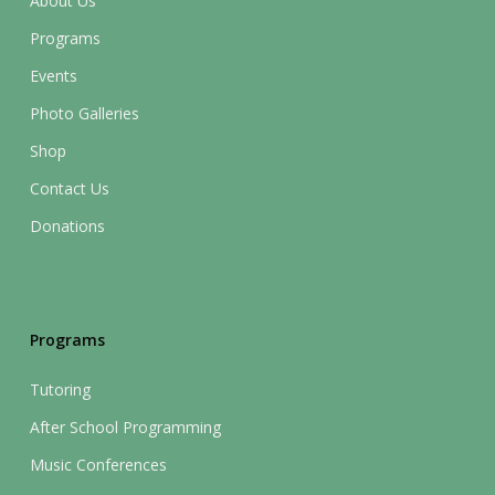
About Us
Programs
Events
Photo Galleries
Shop
Contact Us
Donations
Programs
Tutoring
After School Programming
Music Conferences