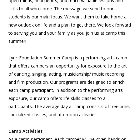
open minds, heal hearts, and teach valuable lessons and
skills to all who come. The message we send to our
students is our main focus. We want them to take home a
new outlook on life and a plan to get there. We look forward
to serving you and your family as you join us at camp this
summer!
Lyric Foundation Summer Camp is a performing arts camp
that offers campers an opportunity for exposure to the art
of dancing, singing, acting, musicianship/ music recording,
and film production. Our programs are designed to enrich
each camp participant. In addition to the performing arts
exposure, our camp offers life-skills classes to all
participants. The average day at camp consists of free time,
specialized classes, and afternoon activities.
Camp Activities
As a camp participant, each camper will be given hands on