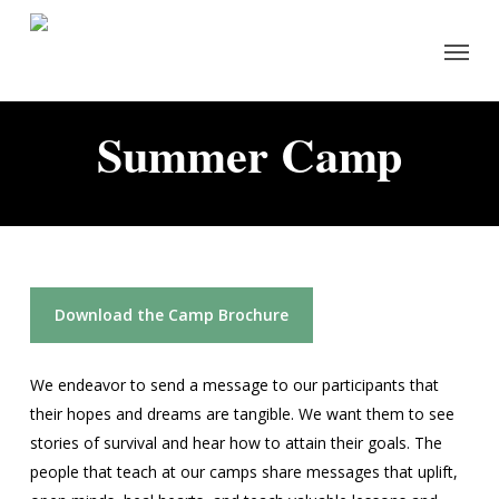
Skip
Menu
to
main
content
Summer Camp
Download the Camp Brochure
We endeavor to send a message to our participants that
their hopes and dreams are tangible. We want them to see
stories of survival and hear how to attain their goals. The
people that teach at our camps share messages that uplift,