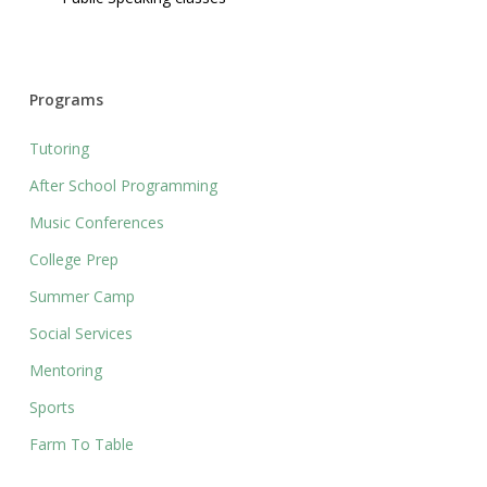
Programs
Tutoring
After School Programming
Music Conferences
College Prep
Summer Camp
Social Services
Mentoring
Sports
Farm To Table