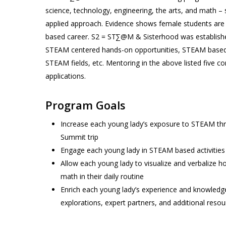
science, technology, engineering, the arts, and math – 
applied approach. Evidence shows female students are s
based career. S2 = ST∑@M & Sisterhood was established
STEAM centered hands-on opportunities, STEAM based ou
STEAM fields, etc. Mentoring in the above listed five co
applications.
Program Goals
Increase each young lady’s exposure to STEAM thr
Summit trip
Engage each young lady in STEAM based activities
Allow each young lady to visualize and verbalize h
math in their daily routine
Enrich each young lady’s experience and knowledg
explorations, expert partners, and additional res