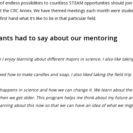
 of endless possibilities to countless STEAM opportunities should join
 at the CRC Annex. We have themed meetings each month were stude
t hand what it’s like to be in that particular field.
pants had to say about our mentoring
 enjoy learning about different majors in science. I also like takin
ed how to make candles and soap, I also liked taking the field trip 
hat happens in science and how we can change it. We learn about the
 when we get older. This program helps me think about my future a
learning about this now so that we can have an idea of what we mig