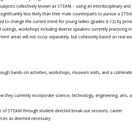
subjects collectively known as STEAM – using an interdisciplinary and
ignificantly less likely than their male counterparts to pursue a STE
 to change the current trend for young ladies (grades 6-12) by prov
tings, workshops including diverse speakers currently practicing in
ntent areas will not occur separately, but cohesively based on real wo
ough hands-on activities, workshops, museum visits, and a culminati
ow they currently incorporate science, technology, engineering, arts, 
e of STEAM through student-directed break-out sessions, career
ources as deemed necessary