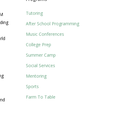
Tutoring
AM
iding
After School Programming
Music Conferences
rld
College Prep
Summer Camp
Social Services
ng
Mentoring
Sports
Farm To Table
and