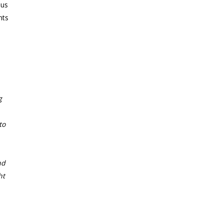
 us
nts
g
to
nd
ht