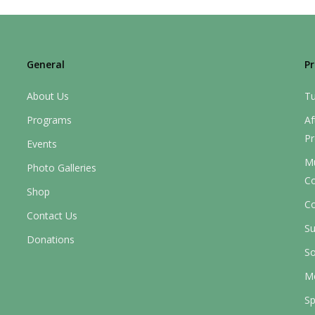
General
P
About Us
Tu
Programs
Af
P
Events
M
Photo Galleries
C
Shop
Co
Contact Us
S
Donations
So
M
Sp