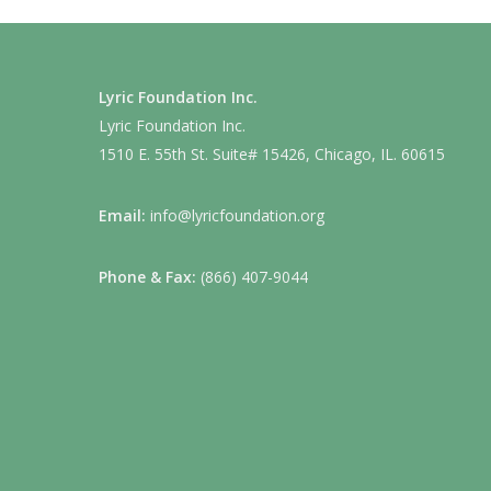
Lyric Foundation Inc.
Lyric Foundation Inc.
1510 E. 55th St. Suite# 15426, Chicago, IL. 60615
Email:
info@lyricfoundation.org
Phone & Fax:
(866) 407-9044