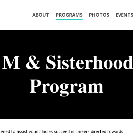
ABOUT
PROGRAMS
PHOTOS
EVENT
M & Sisterhood
Program
ned to assist young ladies succeed in careers directed towards