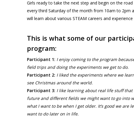
Girls ready to take the next step and begin on the road
every third Saturday of the month from 10am to 2pm
will learn about various STEAM careers and experience firs
This is what some of our partici
program:
Participant 1:
I enjoy coming to the program because I
field trips and doing the experiments we get to do.
Participant 2:
I liked the experiments where we learn
see Christmas around the world.
Participant 3:
I like learning about real life stuff t
future and different fields we might want to go into
what I want to be when I get older. It’s good we are 
want to do later on in life.