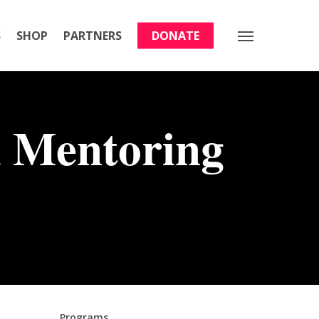
S
SHOP
PARTNERS
DONATE
Menu
 Mentoring
Programs