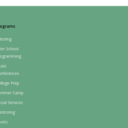
rograms
toring
ter School
rogramming
usic
onferences
llege Prep
ummer Camp
cial Services
entoring
orts