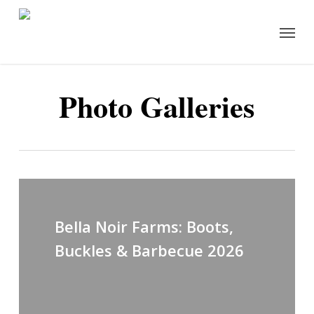
Skip
Menu
to
main
content
Photo Galleries
Bella Noir Farms: Boots,
Buckles & Barbecue 2026