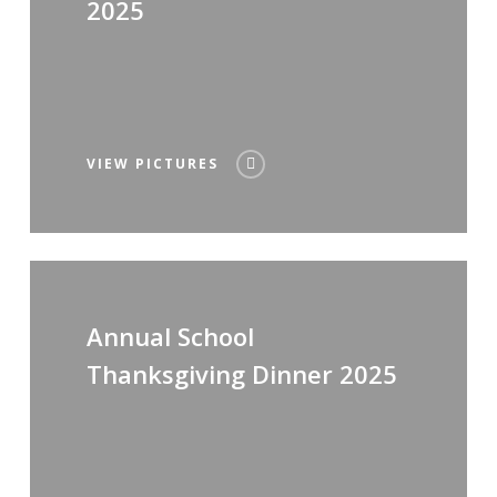
2025
VIEW PICTURES
Annual School
Thanksgiving Dinner 2025