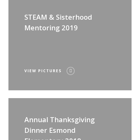
STEAM & Sisterhood
Mentoring 2019
VIEW PICTURES
Annual Thanksgiving
Dinner Esmond