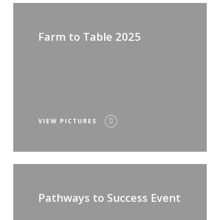
Farm to Table 2025
VIEW PICTURES
Pathways to Success Event