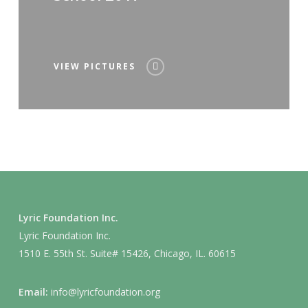
VIEW PICTURES
Lyric Foundation Inc.
Lyric Foundation Inc.
1510 E. 55th St. Suite# 15426, Chicago, IL. 60615
Email:
info@lyricfoundation.org