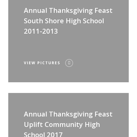
Annual Thanksgiving Feast
South Shore High School
2011-2013
VIEW PICTURES
Annual Thanksgiving Feast
Uplift Community High
School 2017