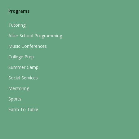
Programs
Tutoring
After School Programming
Music Conferences
College Prep
Summer Camp
Social Services
Mentoring
Sports
Farm To Table