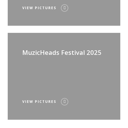
VIEW PICTURES
MuzicHeads Festival 2025
VIEW PICTURES