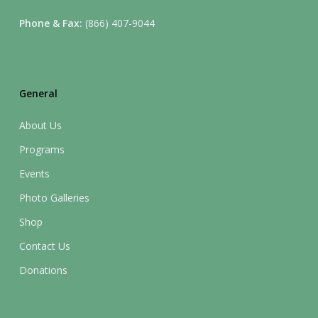
Phone & Fax:
(866) 407-9044
General
About Us
Programs
Events
Photo Galleries
Shop
Contact Us
Donations