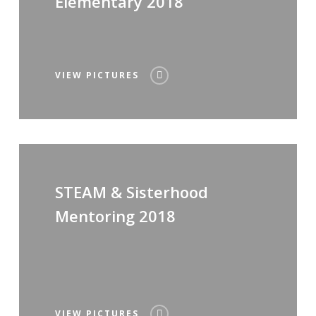
Elementary 2018
VIEW PICTURES
STEAM & Sisterhood
Mentoring 2018
VIEW PICTURES