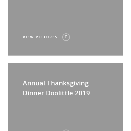
VIEW PICTURES
Annual Thanksgiving
Dinner Doolittle 2019