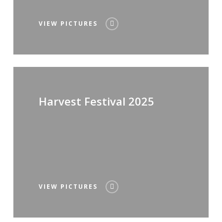
VIEW PICTURES
Harvest Festival 2025
VIEW PICTURES