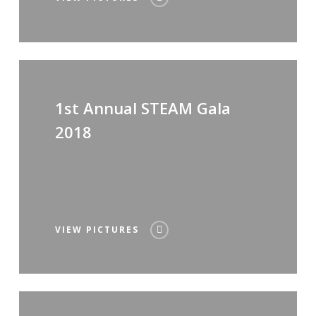
1st Annual STEAM Gala
2018
VIEW PICTURES