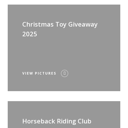
Christmas Toy Giveaway
2025
VIEW PICTURES
Horseback Riding Club