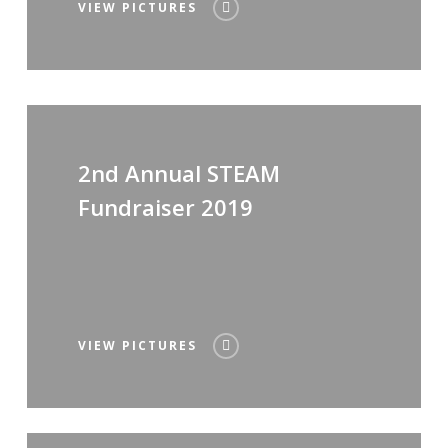
VIEW PICTURES
2nd Annual STEAM
Fundraiser 2019
VIEW PICTURES