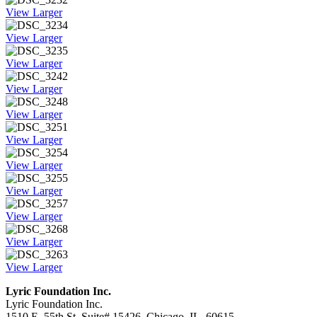
View Larger
View Larger
View Larger
View Larger
View Larger
View Larger
View Larger
View Larger
View Larger
View Larger
View Larger
Lyric Foundation Inc.
Lyric Foundation Inc.
1510 E. 55th St. Suite# 15426, Chicago, IL. 60615