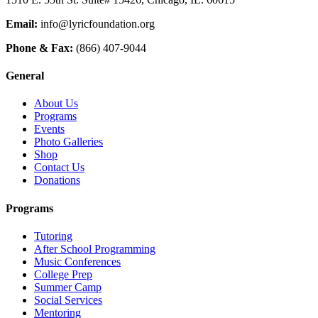
Email:
info@lyricfoundation.org
Phone & Fax:
(866) 407-9044
General
About Us
Programs
Events
Photo Galleries
Shop
Contact Us
Donations
Programs
Tutoring
After School Programming
Music Conferences
College Prep
Summer Camp
Social Services
Mentoring