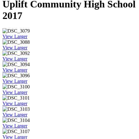
Uplift Community High School
2017
View Larger
View Larger
View Larger
View Larger
View Larger
View Larger
View Larger
View Larger
View Larger
View Larger