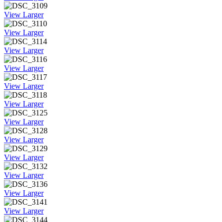
View Larger
View Larger
View Larger
View Larger
View Larger
View Larger
View Larger
View Larger
View Larger
View Larger
View Larger
View Larger