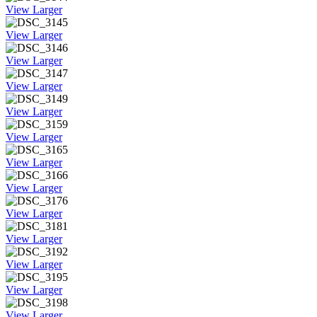
View Larger
View Larger
View Larger
View Larger
View Larger
View Larger
View Larger
View Larger
View Larger
View Larger
View Larger
View Larger
View Larger