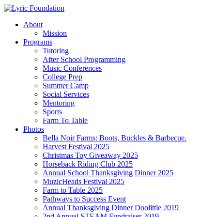
Skip
to
Menu
About
main
Mission
content
Programs
Tutoring
After School Programming
Music Conferences
College Prep
Summer Camp
Social Services
Mentoring
Sports
Farm To Table
Photos
Bella Noir Farms: Boots, Buckles & Barbecue.
Harvest Festival 2025
Christmas Toy Giveaway 2025
Horseback Riding Club 2025
Annual School Thanksgiving Dinner 2025
MuzicHeads Festival 2025
Farm to Table 2025
Pathways to Success Event
Annual Thanksgiving Dinner Doolittle 2019
2nd Annual STEAM Fundraiser 2019