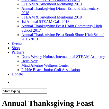
STEAM & Sisterhood Mentoring 2019
Annual Thanksgiving Dinner Esmond Elementary
2018
STEAM & Sisterhood Mentoring 2018
1st Annual STEAM Gala 2018
Annual Thanksgiving Feast Uplift Community High
School 2017
Annual Thanksgiving Feast South Shore High School
2011-2013
Events
Shop
Partners
Doris Wesley Holmes International STEAM Academy
Bella Noir
Mind Altering Wellness Center
Pebble Beach Junior Golf Association
Donate
Menu
Close
Search
Annual Thanksgiving Feast