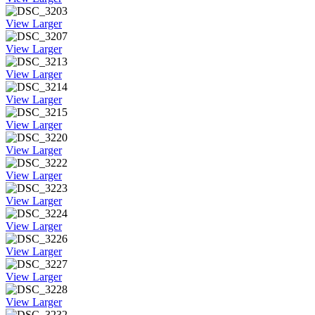
View Larger
View Larger
View Larger
View Larger
View Larger
View Larger
View Larger
View Larger
View Larger
View Larger
View Larger
View Larger