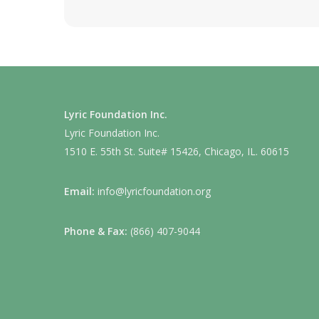
Lyric Foundation Inc.
Lyric Foundation Inc.
1510 E. 55th St. Suite# 15426, Chicago, IL. 60615
Email:
info@lyricfoundation.org
Phone & Fax:
(866) 407-9044