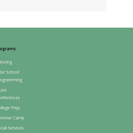
rograms
toring
ter School
rogramming
usic
onferences
llege Prep
ummer Camp
cial Services