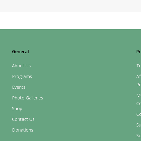
General
P
About Us
Tu
Programs
Af
P
Events
M
Photo Galleries
C
Shop
Co
Contact Us
S
Donations
So