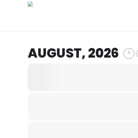
Skip
to
main
content
AUGUST, 2026