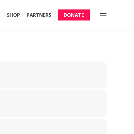
S
SHOP
PARTNERS
DONATE
Menu