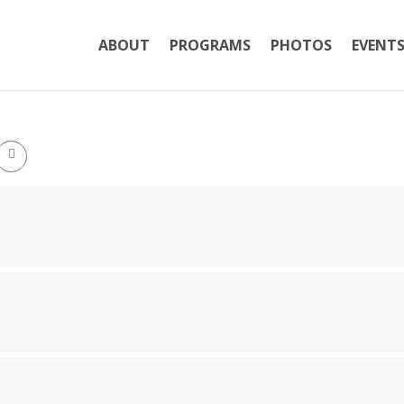
ABOUT
PROGRAMS
PHOTOS
EVENT