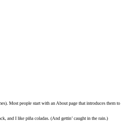
emes). Most people start with an About page that introduces them to
k, and I like piña coladas. (And gettin’ caught in the rain.)