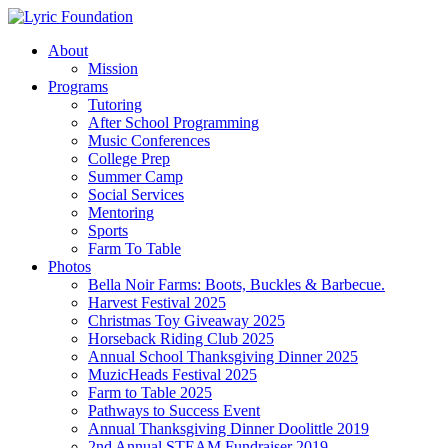
Skip
to
Menu
About
main
Mission
content
Programs
Tutoring
After School Programming
Music Conferences
College Prep
Summer Camp
Social Services
Mentoring
Sports
Farm To Table
Photos
Bella Noir Farms: Boots, Buckles & Barbecue.
Harvest Festival 2025
Christmas Toy Giveaway 2025
Horseback Riding Club 2025
Annual School Thanksgiving Dinner 2025
MuzicHeads Festival 2025
Farm to Table 2025
Pathways to Success Event
Annual Thanksgiving Dinner Doolittle 2019
2nd Annual STEAM Fundraiser 2019