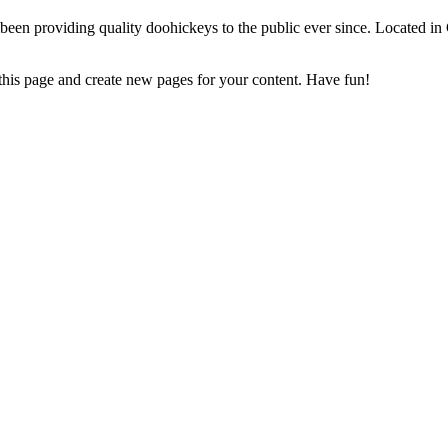
 providing quality doohickeys to the public ever since. Located in
 this page and create new pages for your content. Have fun!