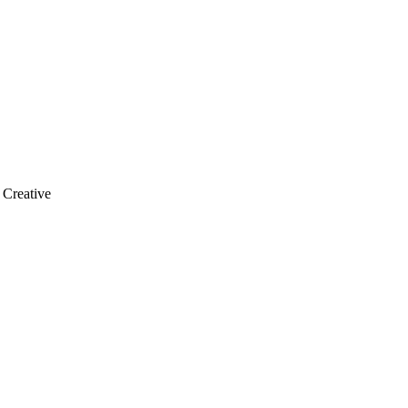
 Creative