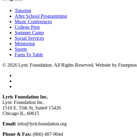
Tutoring
After School Programming
Music Conferences
College Prep
Summer Camp
Social Services
Mentoring
Sports
Farm To Table
© 2026 Lyric Foundation. All Rights Reserved. Website by Frampton
twitter
facebook
instagram
Close
Lyric Foundation Inc.
Menu
Lyric Foundation Inc.
1510 E. 55th St
,
Suite# 15426
Chicago IL, 60615
Email:
info@lyricfoundation.org
Phone & Fax:
(866) 407-9044