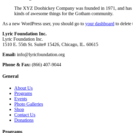
The XYZ Doohickey Company was founded in 1971, and has been
kinds of awesome things for the Gotham community.
As a new WordPress user, you should go to
your dashboard
to delete
Lyric Foundation Inc.
Lyric Foundation Inc.
1510 E. 55th St. Suite# 15426, Chicago, IL. 60615
Email:
info@lyricfoundation.org
Phone & Fax:
(866) 407-9044
General
About Us
Programs
Events
Photo Galleries
Shop
Contact Us
Donations
Programs