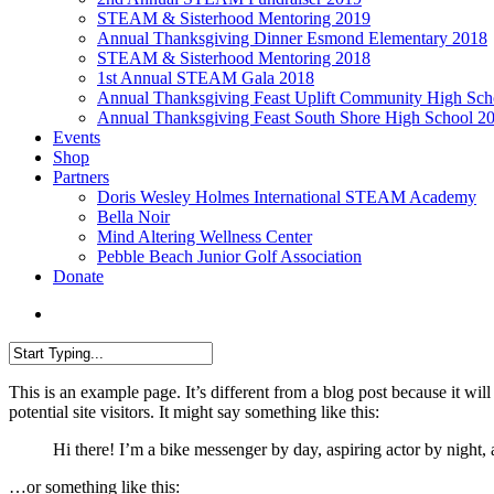
STEAM & Sisterhood Mentoring 2019
Annual Thanksgiving Dinner Esmond Elementary 2018
STEAM & Sisterhood Mentoring 2018
1st Annual STEAM Gala 2018
Annual Thanksgiving Feast Uplift Community High Sch
Annual Thanksgiving Feast South Shore High School 2
Events
Shop
Partners
Doris Wesley Holmes International STEAM Academy
Bella Noir
Mind Altering Wellness Center
Pebble Beach Junior Golf Association
Donate
Menu
Close
This is an example page. It’s different from a blog post because it wi
Search
potential site visitors. It might say something like this:
Hi there! I’m a bike messenger by day, aspiring actor by night, 
…or something like this: