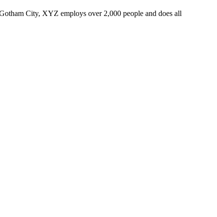
 Gotham City, XYZ employs over 2,000 people and does all