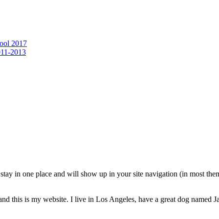
ool 2017
011-2013
ll stay in one place and will show up in your site navigation (in most th
and this is my website. I live in Los Angeles, have a great dog named Jac