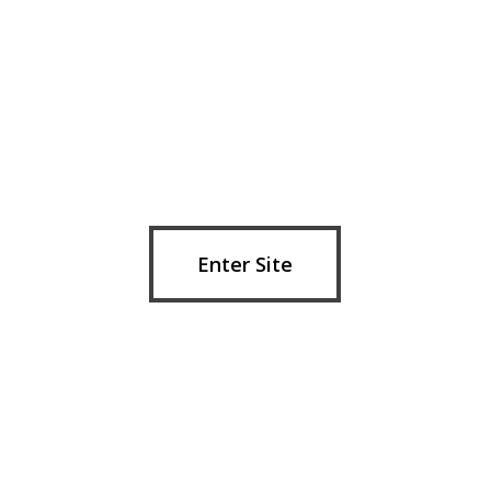
Skip
to
main
content
Enter Site