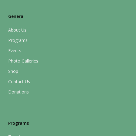
General
About Us
Programs
Events
Photo Galleries
Shop
Contact Us
Donations
Programs