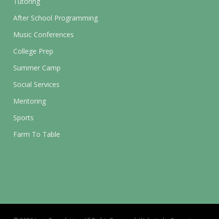
Tutoring
After School Programming
Music Conferences
College Prep
Summer Camp
Social Services
Mentoring
Sports
Farm To Table