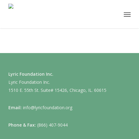
Skip
Menu
to
main
content
Lyric Foundation Inc.
Lyric Foundation Inc.
1510 E. 55th St. Suite# 15426, Chicago, IL. 60615
Email:
info@lyricfoundation.org
Phone & Fax:
(866) 407-9044